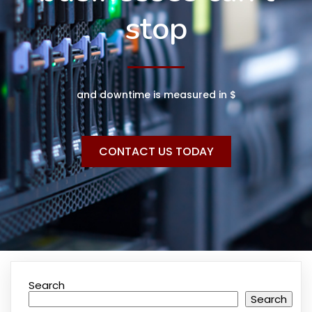
stop
and downtime is measured in $
CONTACT US TODAY
Search
Search