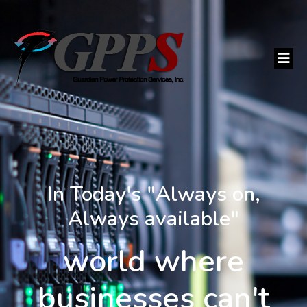
In Today's "Always on,
Always available"
world where
businesses can't