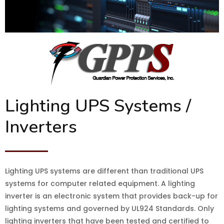
Lighting UPS Systems /
Inverters
Lighting UPS systems are different than traditional UPS
systems for computer related equipment. A lighting
inverter is an electronic system that provides back-up for
lighting systems and governed by UL924 Standards. Only
lighting inverters that have been tested and certified to