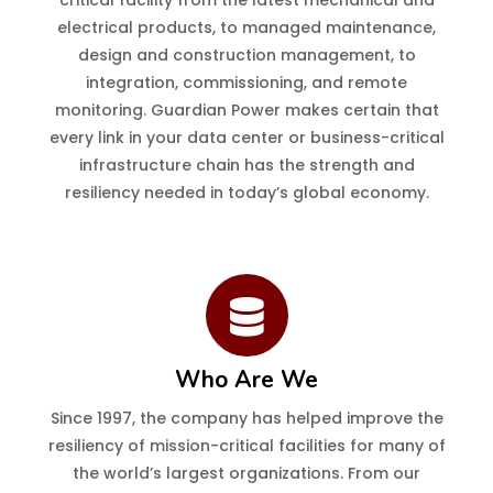
critical facility from the latest mechanical and
electrical products, to managed maintenance,
design and construction management, to
integration, commissioning, and remote
monitoring. Guardian Power makes certain that
every link in your data center or business-critical
infrastructure chain has the strength and
resiliency needed in today’s global economy.
Who Are We
Since 1997, the company has helped improve the
resiliency of mission-critical facilities for many of
the world’s largest organizations. From our