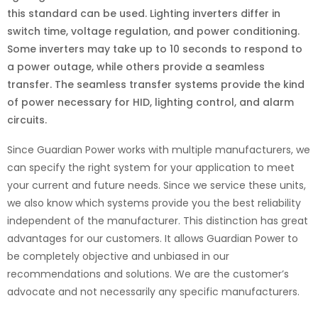
this standard can be used. Lighting inverters differ in
switch time, voltage regulation, and power conditioning.
Some inverters may take up to 10 seconds to respond to
a power outage, while others provide a seamless
transfer. The seamless transfer systems provide the kind
of power necessary for HID, lighting control, and alarm
circuits.
Since Guardian Power works with multiple manufacturers, we
can specify the right system for your application to meet
your current and future needs. Since we service these units,
we also know which systems provide you the best reliability
independent of the manufacturer. This distinction has great
advantages for our customers. It allows Guardian Power to
be completely objective and unbiased in our
recommendations and solutions. We are the customer’s
advocate and not necessarily any specific manufacturers.