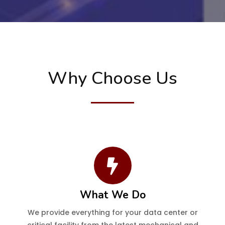
Why Choose Us
What We Do
We provide everything for your data center or