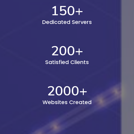
150
+
Dedicated Servers
200
+
Satisfied Clients
2000
+
Websites Created