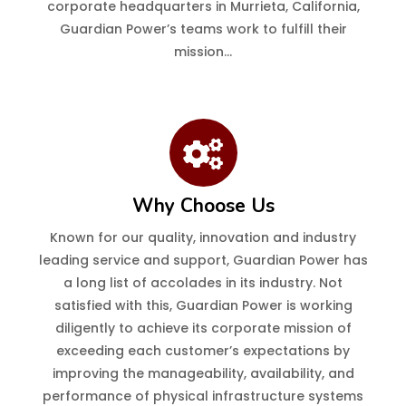
corporate headquarters in Murrieta, California,
Guardian Power’s teams work to fulfill their
mission…
Why Choose Us
Known for our quality, innovation and industry
leading service and support, Guardian Power has
a long list of accolades in its industry. Not
satisfied with this, Guardian Power is working
diligently to achieve its corporate mission of
exceeding each customer’s expectations by
improving the manageability, availability, and
performance of physical infrastructure systems