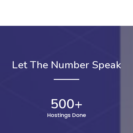
Let The Number Speak
500
+
Hostings Done