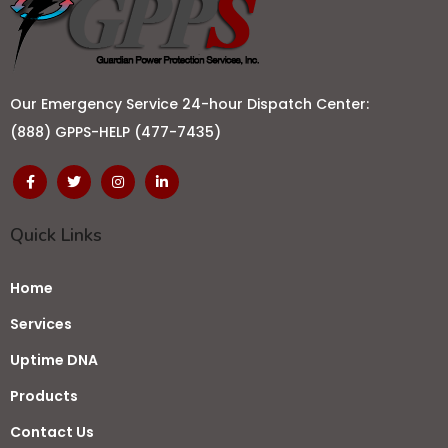
Our Emergency Service 24-hour Dispatch Center:
(888) GPPS-HELP (477-7435)
Quick Links
Home
Services
Uptime DNA
Products
Contact Us