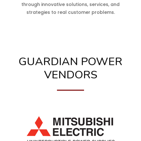
through innovative solutions, services, and
strategies to real customer problems.
GUARDIAN POWER
VENDORS