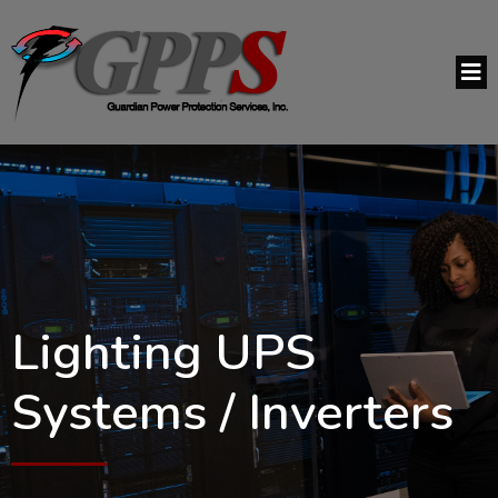
Lighting UPS
Systems / Inverters