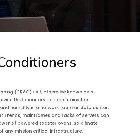
Conditioners
oning (CRAC) unit, otherwise known as a
a device that monitors and maintains the
, and humidity in a network room or data center.
et Trends, mainframes and racks of servers can
ower of powered toaster ovens, so climate
f any mission critical infrastructure.