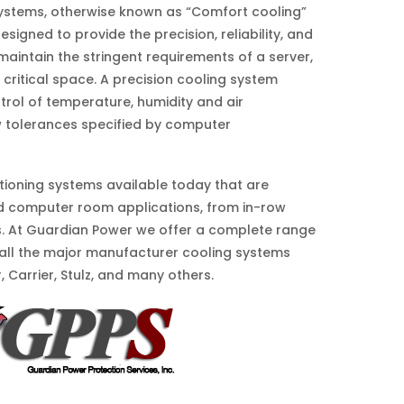
 systems, otherwise known as “Comfort cooling”
esigned to provide the precision, reliability, and
 maintain the stringent requirements of a server,
 critical space. A precision cooling system
trol of temperature, humidity and air
ow tolerances specified by computer
ditioning systems available today that are
d computer room applications, from in-row
s. At Guardian Power we offer a complete range
 all the major manufacturer cooling systems
ir, Carrier, Stulz, and many others.