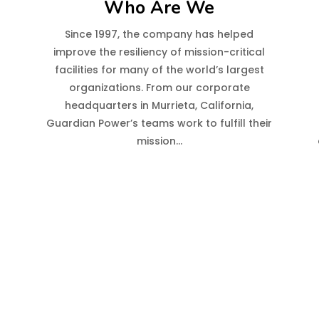
Who Are We
r
Since 1997, the company has helped
improve the resiliency of mission-critical
facilities for many of the world’s largest
organizations. From our corporate
headquarters in Murrieta, California,
Guardian Power’s teams work to fulfill their
mission…