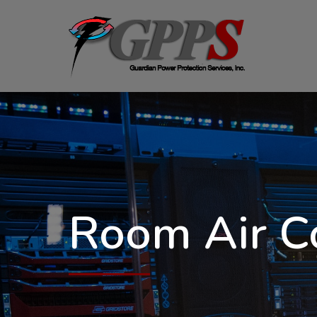
Room Air C