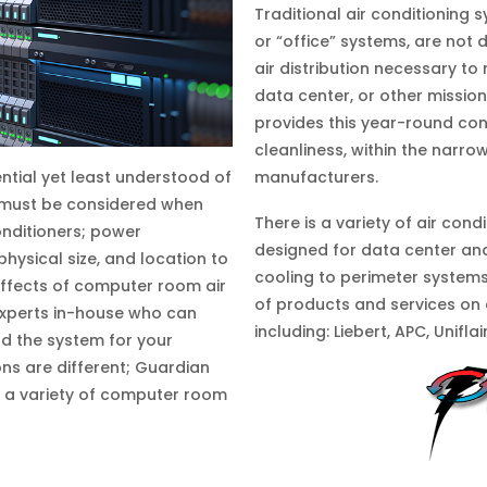
Traditional air conditioning
or “office” systems, are not d
air distribution necessary to
data center, or other mission
provides this year-round con
cleanliness, within the narr
manufacturers.
tial yet least understood of
 must be considered when
There is a variety of air con
onditioners; power
designed for data center an
 physical size, and location to
cooling to perimeter system
ffects of computer room air
of products and services on
experts in-house who can
including: Liebert, APC, Unifla
d the system for your
ns are different; Guardian
l a variety of computer room