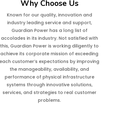
Why Choose Us
Known for our quality, innovation and
industry leading service and support,
Guardian Power has a long list of
accolades in its industry. Not satisfied with
this, Guardian Power is working diligently to
achieve its corporate mission of exceeding
each customer’s expectations by improving
the manageability, availability, and
performance of physical infrastructure
systems through innovative solutions,
services, and strategies to real customer
problems.