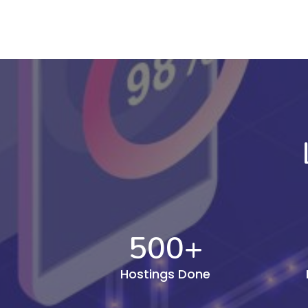
500
+
Hostings Done