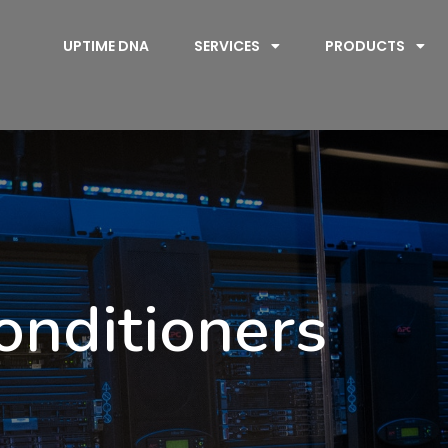
UPTIME DNA
SERVICES
PRODUCTS
onditioners