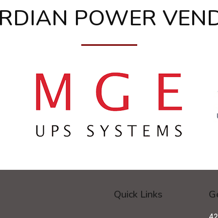
RDIAN POWER VEN
Quick Links
Ge
42