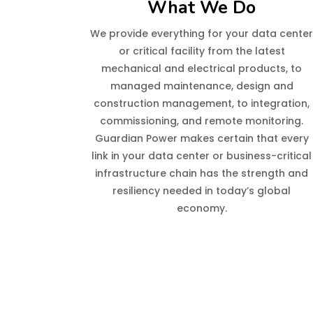
What We Do
We provide everything for your data cente
or critical facility from the latest
mechanical and electrical products, to
managed maintenance, design and
construction management, to integration,
commissioning, and remote monitoring.
Guardian Power makes certain that every
link in your data center or business-critical
infrastructure chain has the strength and
resiliency needed in today’s global
economy.