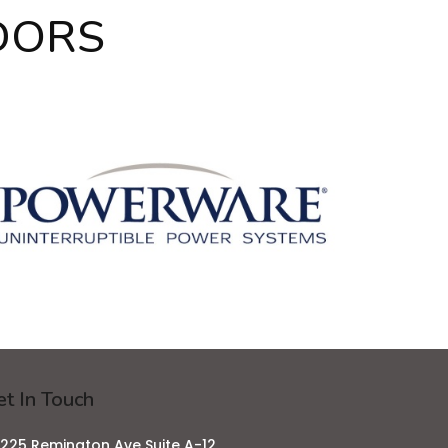
DORS
t In Touch
225 Remington Ave Suite A-12