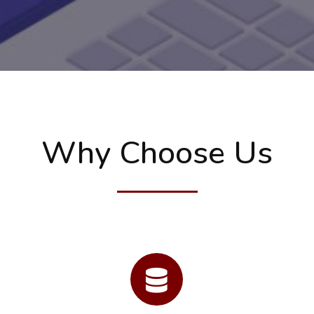
Why Choose Us