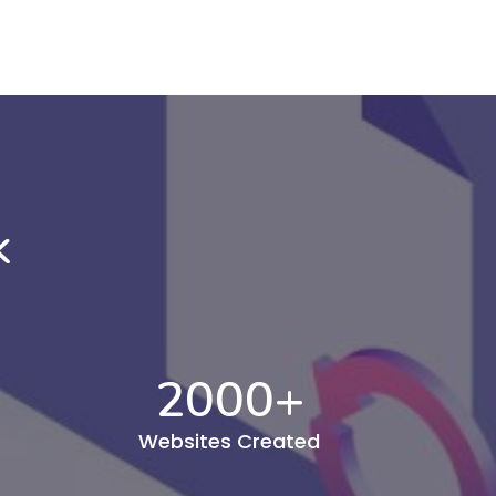
k
2000
+
Websites Created