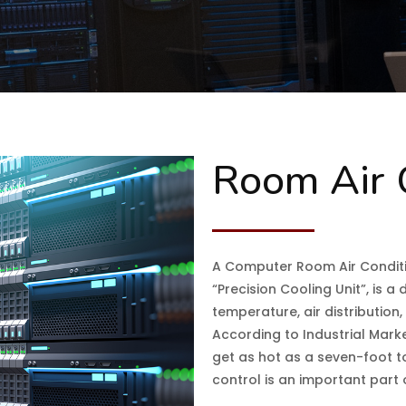
Room Air 
A Computer Room Air Conditi
“Precision Cooling Unit”, is 
temperature, air distribution
According to Industrial Mark
get as hot as a seven-foot t
control is an important part o