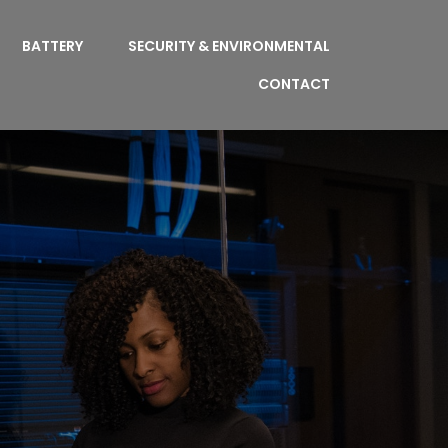
BATTERY
SECURITY & ENVIRONMENTAL
CONTACT