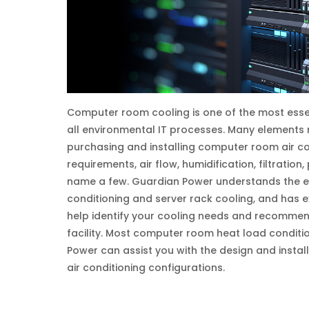
Computer room cooling is one of the most essen
all environmental IT processes. Many elements
purchasing and installing computer room air c
requirements, air flow, humidification, filtration,
name a few. Guardian Power understands the e
conditioning and server rack cooling, and has 
help identify your cooling needs and recommen
facility. Most computer room heat load conditio
Power can assist you with the design and instal
air conditioning configurations.