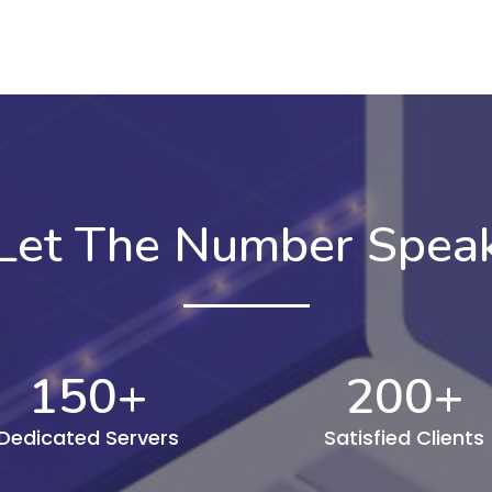
Let The Number Spea
150
+
200
+
Dedicated Servers
Satisfied Clients